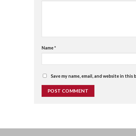
Name
*
Save my name, email, and website in this 