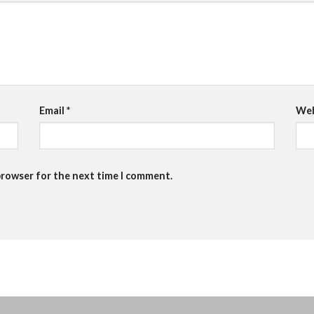
Email
*
Web
browser for the next time I comment.