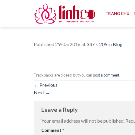
Skip
to
TRANG CHỦ
content
Published
29/05/2016
at
337 × 209
in
Blog
Trackbacks are closed, but you can
post a comment
.
←
Previous
Next
→
Leave a Reply
Your email address will not be published.
Requ
Comment
*