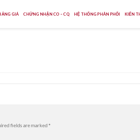
BẢNG GIÁ
CHỨNG NHẬN CO – CQ
HỆ THỐNG PHÂN PHỐI
KIẾN T
ired fields are marked
*