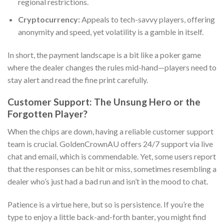
regional restrictions.
Cryptocurrency:
Appeals to tech-savvy players, offering
anonymity and speed, yet volatility is a gamble in itself.
In short, the payment landscape is a bit like a poker game
where the dealer changes the rules mid-hand—players need to
stay alert and read the fine print carefully.
Customer Support: The Unsung Hero or the
Forgotten Player?
When the chips are down, having a reliable customer support
team is crucial. GoldenCrownAU offers 24/7 support via live
chat and email, which is commendable. Yet, some users report
that the responses can be hit or miss, sometimes resembling a
dealer who’s just had a bad run and isn’t in the mood to chat.
Patience is a virtue here, but so is persistence. If you’re the
type to enjoy a little back-and-forth banter, you might find