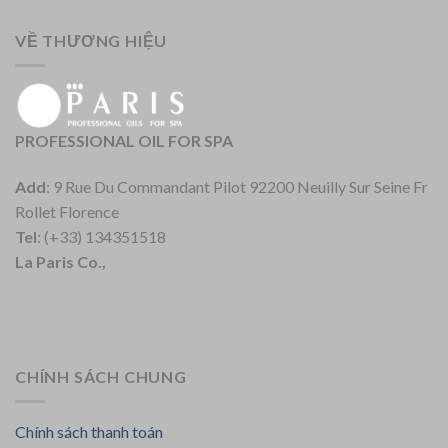
VỀ THƯƠNG HIỆU
PROFESSIONAL OIL FOR SPA
Add
: 9 Rue Du Commandant Pilot 92200 Neuilly Sur Seine Fr
Rollet Florence
Tel
: (+33) 134351518
La Paris Co.,
CHÍNH SÁCH CHUNG
Chính sách thanh toán