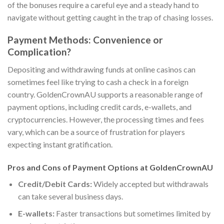
of the bonuses require a careful eye and a steady hand to
navigate without getting caught in the trap of chasing losses.
Payment Methods: Convenience or
Complication?
Depositing and withdrawing funds at online casinos can
sometimes feel like trying to cash a check in a foreign
country. GoldenCrownAU supports a reasonable range of
payment options, including credit cards, e-wallets, and
cryptocurrencies. However, the processing times and fees
vary, which can be a source of frustration for players
expecting instant gratification.
Pros and Cons of Payment Options at GoldenCrownAU
Credit/Debit Cards:
Widely accepted but withdrawals
can take several business days.
E-wallets:
Faster transactions but sometimes limited by