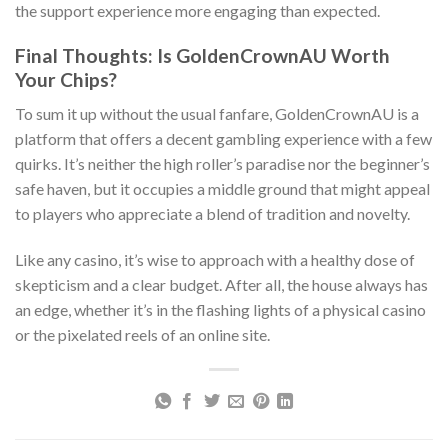
the support experience more engaging than expected.
Final Thoughts: Is GoldenCrownAU Worth
Your Chips?
To sum it up without the usual fanfare, GoldenCrownAU is a
platform that offers a decent gambling experience with a few
quirks. It’s neither the high roller’s paradise nor the beginner’s
safe haven, but it occupies a middle ground that might appeal
to players who appreciate a blend of tradition and novelty.
Like any casino, it’s wise to approach with a healthy dose of
skepticism and a clear budget. After all, the house always has
an edge, whether it’s in the flashing lights of a physical casino
or the pixelated reels of an online site.