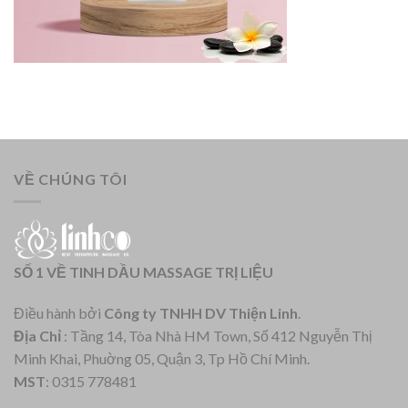
VỀ CHÚNG TÔI
SỐ 1 VỀ TINH DẦU MASSAGE TRỊ LIỆU
Điều hành bởi
Công ty TNHH DV Thiện Linh
.
Địa Chỉ
: Tầng 14, Tòa Nhà HM Town, Số 412 Nguyễn Thị
Minh Khai, Phuờng 05, Quận 3, Tp Hồ Chí Minh.
MST
: 0315 778481