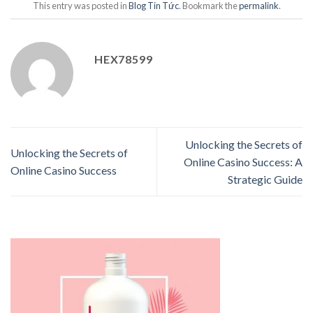
This entry was posted in
Blog Tin Tức
. Bookmark the
permalink
.
HEX78599
Unlocking the Secrets of
Unlocking the Secrets of
Online Casino Success: A
Online Casino Success
Strategic Guide