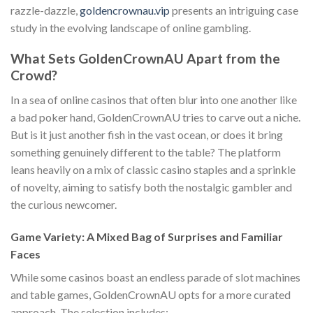
razzle-dazzle,
goldencrownau.vip
presents an intriguing case
study in the evolving landscape of online gambling.
What Sets GoldenCrownAU Apart from the
Crowd?
In a sea of online casinos that often blur into one another like
a bad poker hand, GoldenCrownAU tries to carve out a niche.
But is it just another fish in the vast ocean, or does it bring
something genuinely different to the table? The platform
leans heavily on a mix of classic casino staples and a sprinkle
of novelty, aiming to satisfy both the nostalgic gambler and
the curious newcomer.
Game Variety: A Mixed Bag of Surprises and Familiar
Faces
While some casinos boast an endless parade of slot machines
and table games, GoldenCrownAU opts for a more curated
approach. The selection includes: