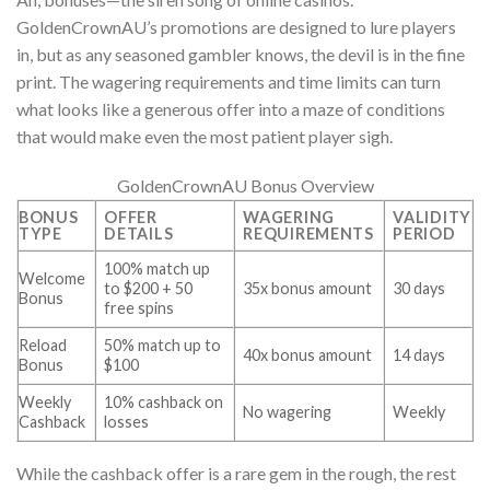
GoldenCrownAU’s promotions are designed to lure players
in, but as any seasoned gambler knows, the devil is in the fine
print. The wagering requirements and time limits can turn
what looks like a generous offer into a maze of conditions
that would make even the most patient player sigh.
GoldenCrownAU Bonus Overview
BONUS
OFFER
WAGERING
VALIDITY
TYPE
DETAILS
REQUIREMENTS
PERIOD
100% match up
Welcome
to $200 + 50
35x bonus amount
30 days
Bonus
free spins
Reload
50% match up to
40x bonus amount
14 days
Bonus
$100
Weekly
10% cashback on
No wagering
Weekly
Cashback
losses
While the cashback offer is a rare gem in the rough, the rest