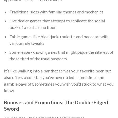
Traditional slots with familiar themes and mechanics
Live dealer games that attempt to replicate the social
buzz of a real casino floor
Table games like blackjack, roulette, and baccarat with
various rule tweaks
Some lesser-known games that might pique the interest of
those tired of the usual suspects
It’s like walking into a bar that serves your favorite beer but
also offers a cocktail you’ve never tried—sometimes the
gamble pays off, sometimes you wish you’d stuck to what you
know.
Bonuses and Promotions: The Double-Edged
Sword
Ah, bonuses—the siren song of online casinos.