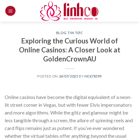
Skip
to
content
BLOG TIN TỨC
Exploring the Curious World of
Online Casinos: A Closer Look at
GoldenCrownAU
POSTED ON
24/07/2025
BY
HEX78599
Online casinos have become the digital equivalent of a neon-
lit street corner in Vegas, but with fewer Elvis impersonators
and more algorithms. While the glitz and glamour might be
less tangible through a screen, the allure of spinning reels and
card flips remains just as potent. If you’ve ever wondered
whether the virtual tables offer anything beyond the usual